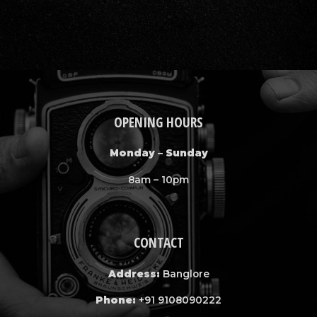
OPENING HOURS
Monday – Sunday
8am – 10pm
CONTACT
Address:
Banglore
Phone:
+91 9108090222