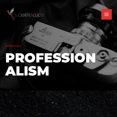
PROFESSION
ALISM