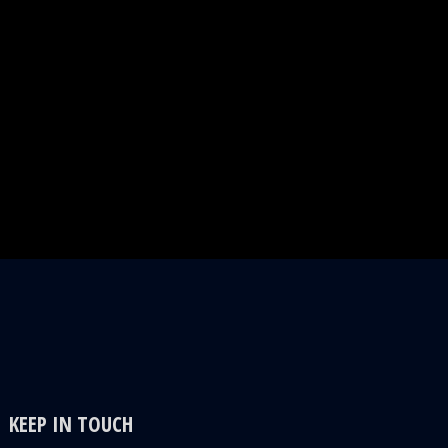
KEEP IN TOUCH