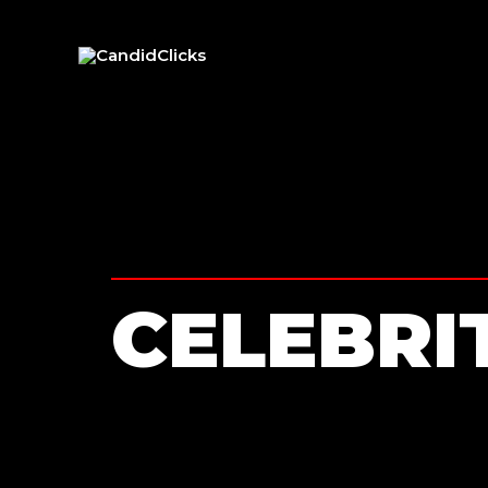
CELEBRI