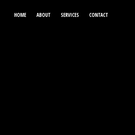
HOME
ABOUT
SERVICES
CONTACT