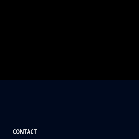
CONTACT