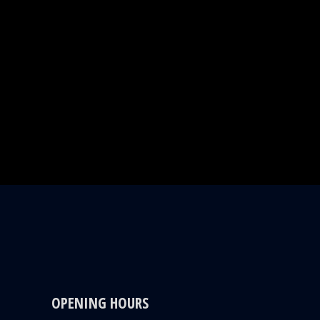
OPENING HOURS